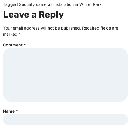
Tagged
Security cameras installation in Winter Park
Leave a Reply
Your email address will not be published.
Required fields are
marked
*
Comment
*
Name
*