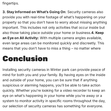
fingertips.
3. Stay Informed on What’s Going On
: Security cameras also
provide you with real-time footage of what’s happening on your
property so that you don’t have to worry about missing anything
important. This includes not only activities that occur inside but
also those taking place outside your home or business.
4. Keep
an Eye on All Activity:
With multiple camera angles available,
even large areas can be monitored quickly and discreetly. This
means that you don’t have to miss a thing – no matter where
Conclusion
Installing security cameras in Winter park can provide peace of
mind for both you and your family. By having eyes on the inside
and outside of your home, you can be sure that if anything
suspicious or alarming happens, you’ll be able to take action
quickly. Whether you’re looking for a video recorder to keep an
eye on what’s happening in your home while you’re away or a
system to monitor activity in specific rooms throughout the day,
our selection of security cameras has something for everyone.