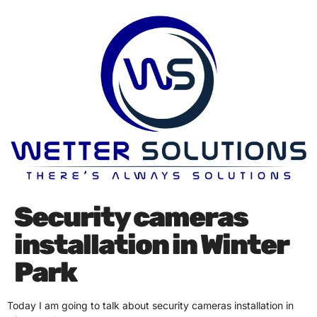
Security cameras
installation in Winter
Park
Today I am going to talk about security cameras installation in