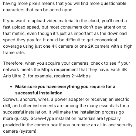
having more pixels means that you will find more questionable
characters that can be acted upon.
If you want to upload video material to the cloud, you’ll need a
fast upload speed, but most consumers don’t pay attention to
that metric, even though it’s just as important as the download
speed they pay for. It could be difficult to get economical
coverage using just one 4K camera or one 2K camera with a high
frame rate.
Therefore, when you acquire your cameras, check to see if your
network meets the Mbps requirement that they have. Each 4K
Arlo Ultra 2, for example, requires 2–4Mbps.
Make sure you have everything you require for a
successful installation
Screws, anchors, wires, a power adapter or receiver, an electric
drill, and other instruments are among the many essentials for a
successful installation. It will make the installation process go
more quickly. Screw-type installation materials are typically
provided in the camera box if you purchase an all-in-one security
camera (system).