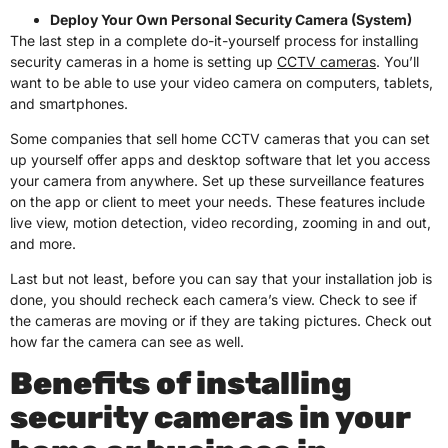
Deploy Your Own Personal Security Camera (System)
The last step in a complete do-it-yourself process for installing
security cameras in a home is setting up
CCTV cameras
. You’ll
want to be able to use your video camera on computers, tablets,
and smartphones.
Some companies that sell home CCTV cameras that you can set
up yourself offer apps and desktop software that let you access
your camera from anywhere. Set up these surveillance features
on the app or client to meet your needs. These features include
live view, motion detection, video recording, zooming in and out,
and more.
Last but not least, before you can say that your installation job is
done, you should recheck each camera’s view. Check to see if
the cameras are moving or if they are taking pictures. Check out
how far the camera can see as well.
Benefits of installing
security cameras in your