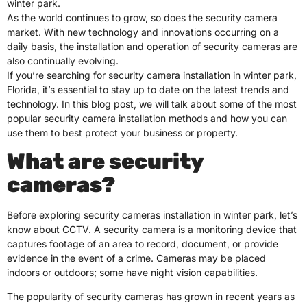
winter park.
As the world continues to grow, so does the security camera
market. With new technology and innovations occurring on a
daily basis, the installation and operation of security cameras are
also continually evolving.
If you’re searching for security camera installation in winter park,
Florida, it’s essential to stay up to date on the latest trends and
technology. In this blog post, we will talk about some of the most
popular security camera installation methods and how you can
use them to best protect your business or property.
What are security
cameras?
Before exploring security cameras installation in winter park, let’s
know about CCTV. A security camera is a monitoring device that
captures footage of an area to record, document, or provide
evidence in the event of a crime. Cameras may be placed
indoors or outdoors; some have night vision capabilities.
The popularity of security cameras has grown in recent years as