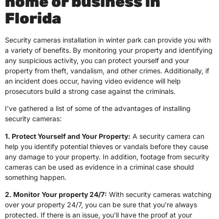
home or business in
Florida
Security cameras installation in winter park can provide you with
a variety of benefits. By monitoring your property and identifying
any suspicious activity, you can protect yourself and your
property from theft, vandalism, and other crimes. Additionally, if
an incident does occur, having video evidence will help
prosecutors build a strong case against the criminals.
I’ve gathered a list of some of the advantages of installing
security cameras:
1. Protect Yourself and Your Property:
A security camera can
help you identify potential thieves or vandals before they cause
any damage to your property. In addition, footage from security
cameras can be used as evidence in a criminal case should
something happen.
2. Monitor Your property 24/7:
With security cameras watching
over your property 24/7, you can be sure that you’re always
protected. If there is an issue, you’ll have the proof at your