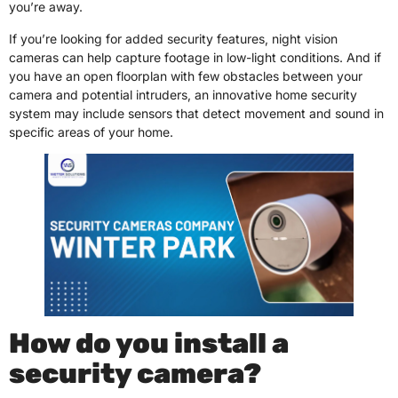
you’re away.
If you’re looking for added security features, night vision
cameras can help capture footage in low-light conditions. And if
you have an open floorplan with few obstacles between your
camera and potential intruders, an innovative home security
system may include sensors that detect movement and sound in
specific areas of your home.
How do you install a
security camera?