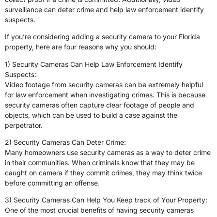
surveillance can deter crime and help law enforcement identify
suspects.
If you’re considering adding a security camera to your Florida
property, here are four reasons why you should:
1) Security Cameras Can Help Law Enforcement Identify
Suspects:
Video footage from security cameras can be extremely helpful
for law enforcement when investigating crimes. This is because
security cameras often capture clear footage of people and
objects, which can be used to build a case against the
perpetrator.
2) Security Cameras Can Deter Crime:
Many homeowners use security cameras as a way to deter crime
in their communities. When criminals know that they may be
caught on camera if they commit crimes, they may think twice
before committing an offense.
3) Security Cameras Can Help You Keep track of Your Property:
One of the most crucial benefits of having security cameras