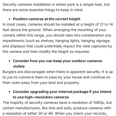
Security cameras installation in winter park is a simple task, but
there are some essential things to keep in mind.
Position cameras at the correct height
In most cases, cameras should be installed at a height of 12 to 14
feet above the ground. When arranging the mounting of your
camera within this range, you should take into consideration any
impediments (such as shelves, hanging lights, hanging signage,
and displays) that could potentially impact the view captured by
the camera and then modify the height as required.
Consider how you can keep your outdoor cameras
visible
Burglars are discouraged when there is apparent security. It is up
to you to convince them to pass by your house and continue on
their route away from your land and property.
Consider upgrading your internet package if you intend
to use high-resolution cameras
The majority of security cameras have a resolution of 1080p, but
certain manufacturers, like Arlo and eufy, produce cameras with
a resolution of either 2K or 4K. When you check your records,