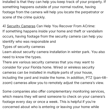
installed is that they can help you keep track of your property. If
something happens outside of your normal routine, having
footage from the camera will help you locate the perpetrator or
scene of the crime quickly.
4)
Security Cameras
Can Help You Recover From ACrime:
If something happens inside your home and theft or vandalism
occurs, having footage from the security camera can help you
identify who was responsible and
Types of security cameras
Learn about security camera installation in winter park. You also
need to know the types.
There are various security cameras that you may want to
consider for your Florida home. Wired or wireless security
cameras can be installed in multiple parts of your house,
including the yard and inside the home. In addition, PTZ (pan-tilt-
zoom) cameras allow you to remotely adjust the camera’s view.
Some companies also offer complementary monitoring services,
which means they will send someone to check on your camera’s
footage every day or once a week. This is helpful if you’re
concerned about who is entering or leaving your home while