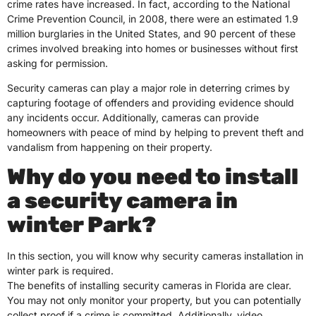
crime rates have increased. In fact, according to the National
Crime Prevention Council, in 2008, there were an estimated 1.9
million burglaries in the United States, and 90 percent of these
crimes involved breaking into homes or businesses without first
asking for permission.
Security cameras can play a major role in deterring crimes by
capturing footage of offenders and providing evidence should
any incidents occur. Additionally, cameras can provide
homeowners with peace of mind by helping to prevent theft and
vandalism from happening on their property.
Why do you need to install
a security camera in
winter Park?
In this section, you will know why security cameras installation in
winter park is required.
The benefits of installing security cameras in Florida are clear.
You may not only monitor your property, but you can potentially
collect proof if a crime is committed. Additionally, video