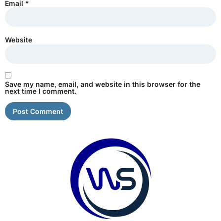
Email
*
Website
Save my name, email, and website in this browser for the
next time I comment.