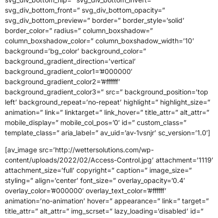
svg_div_bottom_front=” svg_div_bottom_opacity=”
svg_div_bottom_preview=” border=” border_style=’solid’
border_color=” radius=” column_boxshadow=”
column_boxshadow_color=” column_boxshadow_width=’10’
background=’bg_color’ background_color=”
background_gradient_direction=’vertical’
background_gradient_color1=’#000000′
background_gradient_color2=’#ffffff’
background_gradient_color3=” src=” background_position=’top
left’ background_repeat=’no-repeat’ highlight=” highlight_size=”
animation=” link=” linktarget=” link_hover=” title_attr=” alt_attr=”
mobile_display=” mobile_col_pos=’0′ id=” custom_class=”
template_class=” aria_label=” av_uid=’av-1vsnjr’ sc_version=’1.0′]
[av_image src=’http://wettersolutions.com/wp-
content/uploads/2022/02/Access-Control.jpg’ attachment=’1119′
attachment_size=’full’ copyright=” caption=” image_size=”
styling=” align=’center’ font_size=” overlay_opacity=’0.4′
overlay_color=’#000000′ overlay_text_color=’#ffffff’
animation=’no-animation’ hover=” appearance=” link=” target=”
title_attr=” alt_attr=” img_scrset=” lazy_loading=’disabled’ id=”