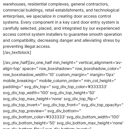
warehouses, residential complexes, general contractors,
commercial buildings, retail establishments, and technological
enterprises, we specialize in creating door access control
systems. Every component in a key card door entry system is
carefully selected, placed, and integrated by our experienced
access control system installers to guarantee smooth operation
and compatibility, decreasing danger and alleviating stress by
preventing illegal access.
[/av_textblock]
[/av_one_half][av_one_half min_height=” vertical_alignment=’av-
align-top’ space=” row_boxshadow=” row_boxshadow_color=”
row_boxshadow_width=’10’ custom_margin=” margin=’0px’
mobile_breaking=” mobile_column_order=” min_col_height=”
padding=” svg_div_top=” svg_div_top_color=’#333333′
svg_div_top_width=’100′ svg_div_top_height=’50’
svg_div_top_max_height=’none’ svg_div_top_flip=”
svg_div_top_invert=” svg_div_top_front=” svg_div_top_opacity=”
svg_div_top_preview=” svg_div_bottom=”
svg_div_bottom_color=’#333333′ svg_div_bottom_width=’100′
svg_div_bottom_height=’50’ svg_div_bottom_max_height=’none’
svg_div_bottom_flip=” svg_div_bottom_invert=”