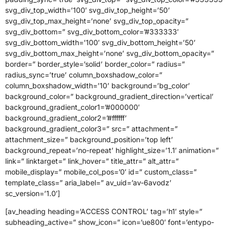
svg_div_top_width=’100′ svg_div_top_height=’50’
svg_div_top_max_height=’none’ svg_div_top_opacity=”
svg_div_bottom=” svg_div_bottom_color=’#333333′
svg_div_bottom_width=’100′ svg_div_bottom_height=’50’
svg_div_bottom_max_height=’none’ svg_div_bottom_opacity=”
border=” border_style=’solid’ border_color=” radius=”
radius_sync=’true’ column_boxshadow_color=”
column_boxshadow_width=’10’ background=’bg_color’
background_color=” background_gradient_direction=’vertical’
background_gradient_color1=’#000000′
background_gradient_color2=’#ffffff’
background_gradient_color3=” src=” attachment=”
attachment_size=” background_position=’top left’
background_repeat=’no-repeat’ highlight_size=’1.1′ animation=”
link=” linktarget=” link_hover=” title_attr=” alt_attr=”
mobile_display=” mobile_col_pos=’0′ id=” custom_class=”
template_class=” aria_label=” av_uid=’av-6avodz’
sc_version=’1.0′]
[av_heading heading=’ACCESS CONTROL’ tag=’h1′ style=”
subheading_active=” show_icon=” icon=’ue800′ font=’entypo-