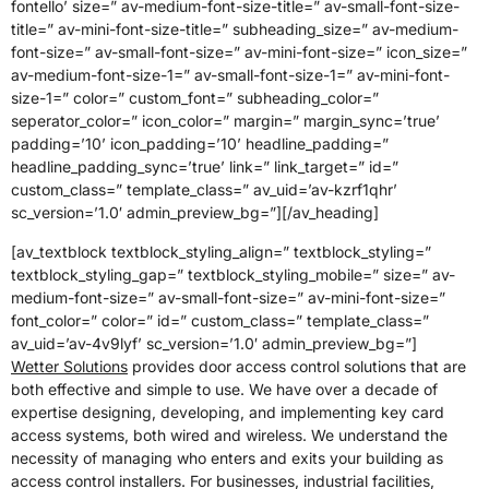
fontello’ size=” av-medium-font-size-title=” av-small-font-size-
title=” av-mini-font-size-title=” subheading_size=” av-medium-
font-size=” av-small-font-size=” av-mini-font-size=” icon_size=”
av-medium-font-size-1=” av-small-font-size-1=” av-mini-font-
size-1=” color=” custom_font=” subheading_color=”
seperator_color=” icon_color=” margin=” margin_sync=’true’
padding=’10’ icon_padding=’10’ headline_padding=”
headline_padding_sync=’true’ link=” link_target=” id=”
custom_class=” template_class=” av_uid=’av-kzrf1qhr’
sc_version=’1.0′ admin_preview_bg=”][/av_heading]
[av_textblock textblock_styling_align=” textblock_styling=”
textblock_styling_gap=” textblock_styling_mobile=” size=” av-
medium-font-size=” av-small-font-size=” av-mini-font-size=”
font_color=” color=” id=” custom_class=” template_class=”
av_uid=’av-4v9lyf’ sc_version=’1.0′ admin_preview_bg=”]
Wetter Solutions
provides door access control solutions that are
both effective and simple to use. We have over a decade of
expertise designing, developing, and implementing key card
access systems, both wired and wireless. We understand the
necessity of managing who enters and exits your building as
access control installers. For businesses, industrial facilities,