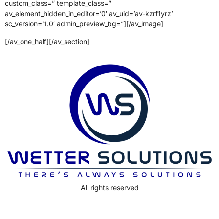
custom_class=” template_class=”
av_element_hidden_in_editor=’0′ av_uid=’av-kzrf1yrz’
sc_version=’1.0′ admin_preview_bg=”][/av_image]
[/av_one_half][/av_section]
All rights reserved