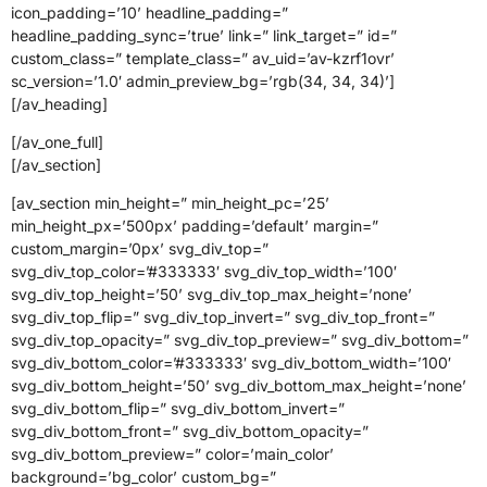
icon_padding=’10’ headline_padding=”
headline_padding_sync=’true’ link=” link_target=” id=”
custom_class=” template_class=” av_uid=’av-kzrf1ovr’
sc_version=’1.0′ admin_preview_bg=’rgb(34, 34, 34)’]
[/av_heading]
[/av_one_full]
[/av_section]
[av_section min_height=” min_height_pc=’25’
min_height_px=’500px’ padding=’default’ margin=”
custom_margin=’0px’ svg_div_top=”
svg_div_top_color=’#333333′ svg_div_top_width=’100′
svg_div_top_height=’50’ svg_div_top_max_height=’none’
svg_div_top_flip=” svg_div_top_invert=” svg_div_top_front=”
svg_div_top_opacity=” svg_div_top_preview=” svg_div_bottom=”
svg_div_bottom_color=’#333333′ svg_div_bottom_width=’100′
svg_div_bottom_height=’50’ svg_div_bottom_max_height=’none’
svg_div_bottom_flip=” svg_div_bottom_invert=”
svg_div_bottom_front=” svg_div_bottom_opacity=”
svg_div_bottom_preview=” color=’main_color’
background=’bg_color’ custom_bg=”