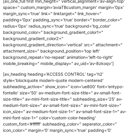
[av_one_full first min_height=” vertical_alignment=’av-align-top’
space=” custom_margin=’aviaTBcustom_margin’ margin=’0px’
margin_sync=’true’ link=” linktarget=” link_hover=”
padding=’0px’ padding_sync=’true’ border=” border_color=”
radius=’0px’ radius_sync=’true’ background=’bg_color’
background_color=” background_gradient_color1=”
background_gradient_color2=”
background_gradient_direction=’vertical’ src=” attachment=”
attachment_size=” background_position=’top left’
background_repeat=’no-repeat’ animation=’left-to-right’
mobile_breaking=” mobile_display=” av_uid=’av-8zkoqv’]
[av_heading heading=’ACCESS CONTROL’ tag=’h2′
style=’blockquote modern-quote modern-centered’
subheading_active=” show_icon=” icon=’ue800′ font=’entypo-
fontello’ size=’50’ av-medium-font-size-title=” av-small-font-
size-title=” av-mini-font-size-title=” subheading_size=’25’ av-
medium-font-size=” av-small-font-size=” av-mini-font-size=”
icon_size=” av-medium-font-size-1=” av-small-font-size-1=” av-
mini-font-size-1=” color=’custom-color-heading’
custom_font=’#ffffff’ subheading_color=” seperator_color=”
icon_color=” margin=’0′ margin_sync=’true’ padding=’0′