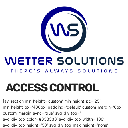
ACCESS CONTROL
[av_section min_height=’custom’ min_height_pc=’25’
min_height_px=’400px’ padding=’default’ custom_margin=’0px’
custom_margin_sync=’true’ svg_div_top=”
svg_div_top_color=’#333333′ svg_div_top_width=’100′
svg_div_top_height=’50’ svg_div_top_max_height=’none’