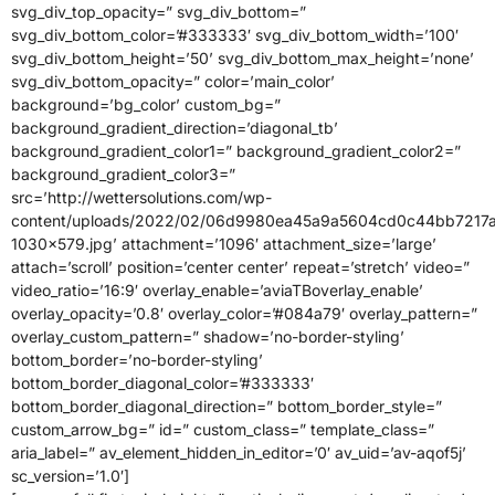
svg_div_top_opacity=” svg_div_bottom=”
svg_div_bottom_color=’#333333′ svg_div_bottom_width=’100′
svg_div_bottom_height=’50’ svg_div_bottom_max_height=’none’
svg_div_bottom_opacity=” color=’main_color’
background=’bg_color’ custom_bg=”
background_gradient_direction=’diagonal_tb’
background_gradient_color1=” background_gradient_color2=”
background_gradient_color3=”
src=’http://wettersolutions.com/wp-
content/uploads/2022/02/06d9980ea45a9a5604cd0c44bb7217a
1030×579.jpg’ attachment=’1096′ attachment_size=’large’
attach=’scroll’ position=’center center’ repeat=’stretch’ video=”
video_ratio=’16:9′ overlay_enable=’aviaTBoverlay_enable’
overlay_opacity=’0.8′ overlay_color=’#084a79′ overlay_pattern=”
overlay_custom_pattern=” shadow=’no-border-styling’
bottom_border=’no-border-styling’
bottom_border_diagonal_color=’#333333′
bottom_border_diagonal_direction=” bottom_border_style=”
custom_arrow_bg=” id=” custom_class=” template_class=”
aria_label=” av_element_hidden_in_editor=’0′ av_uid=’av-aqof5j’
sc_version=’1.0′]