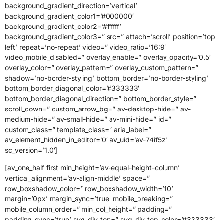
background_gradient_direction=’vertical’
background_gradient_color1=’#000000′
background_gradient_color2=’#ffffff’
background_gradient_color3=” src=” attach=’scroll’ position=’top
left’ repeat=’no-repeat’ video=” video_ratio=’16:9′
video_mobile_disabled=” overlay_enable=” overlay_opacity=’0.5′
overlay_color=” overlay_pattern=” overlay_custom_pattern=”
shadow=’no-border-styling’ bottom_border=’no-border-styling’
bottom_border_diagonal_color=’#333333′
bottom_border_diagonal_direction=” bottom_border_style=”
scroll_down=” custom_arrow_bg=” av-desktop-hide=” av-
medium-hide=” av-small-hide=” av-mini-hide=” id=”
custom_class=” template_class=” aria_label=”
av_element_hidden_in_editor=’0′ av_uid=’av-74if5z’
sc_version=’1.0′]
[av_one_half first min_height=’av-equal-height-column’
vertical_alignment=’av-align-middle’ space=”
row_boxshadow_color=” row_boxshadow_width=’10’
margin=’0px’ margin_sync=’true’ mobile_breaking=”
mobile_column_order=” min_col_height=” padding=”
padding_sync=’true’ svg_div_top=” svg_div_top_color=’#333333′