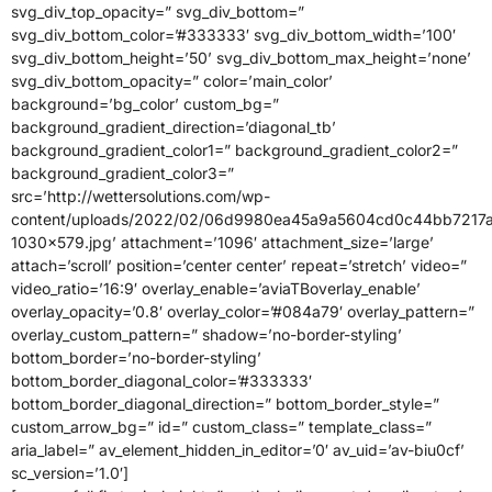
svg_div_top_opacity=” svg_div_bottom=”
svg_div_bottom_color=’#333333′ svg_div_bottom_width=’100′
svg_div_bottom_height=’50’ svg_div_bottom_max_height=’none’
svg_div_bottom_opacity=” color=’main_color’
background=’bg_color’ custom_bg=”
background_gradient_direction=’diagonal_tb’
background_gradient_color1=” background_gradient_color2=”
background_gradient_color3=”
src=’http://wettersolutions.com/wp-
content/uploads/2022/02/06d9980ea45a9a5604cd0c44bb7217a
1030×579.jpg’ attachment=’1096′ attachment_size=’large’
attach=’scroll’ position=’center center’ repeat=’stretch’ video=”
video_ratio=’16:9′ overlay_enable=’aviaTBoverlay_enable’
overlay_opacity=’0.8′ overlay_color=’#084a79′ overlay_pattern=”
overlay_custom_pattern=” shadow=’no-border-styling’
bottom_border=’no-border-styling’
bottom_border_diagonal_color=’#333333′
bottom_border_diagonal_direction=” bottom_border_style=”
custom_arrow_bg=” id=” custom_class=” template_class=”
aria_label=” av_element_hidden_in_editor=’0′ av_uid=’av-biu0cf’
sc_version=’1.0′]