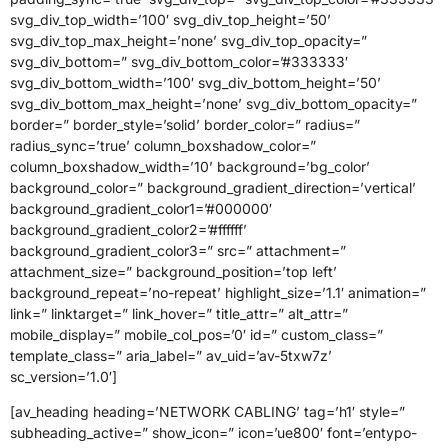
svg_div_top_width=’100′ svg_div_top_height=’50’
svg_div_top_max_height=’none’ svg_div_top_opacity=”
svg_div_bottom=” svg_div_bottom_color=’#333333′
svg_div_bottom_width=’100′ svg_div_bottom_height=’50’
svg_div_bottom_max_height=’none’ svg_div_bottom_opacity=”
border=” border_style=’solid’ border_color=” radius=”
radius_sync=’true’ column_boxshadow_color=”
column_boxshadow_width=’10’ background=’bg_color’
background_color=” background_gradient_direction=’vertical’
background_gradient_color1=’#000000′
background_gradient_color2=’#ffffff’
background_gradient_color3=” src=” attachment=”
attachment_size=” background_position=’top left’
background_repeat=’no-repeat’ highlight_size=’1.1′ animation=”
link=” linktarget=” link_hover=” title_attr=” alt_attr=”
mobile_display=” mobile_col_pos=’0′ id=” custom_class=”
template_class=” aria_label=” av_uid=’av-5txw7z’
sc_version=’1.0′]
[av_heading heading=’NETWORK CABLING’ tag=’h1′ style=”
subheading_active=” show_icon=” icon=’ue800′ font=’entypo-