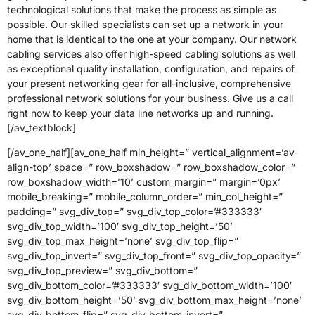
technological solutions that make the process as simple as
possible. Our skilled specialists can set up a network in your
home that is identical to the one at your company. Our network
cabling services also offer high-speed cabling solutions as well
as exceptional quality installation, configuration, and repairs of
your present networking gear for all-inclusive, comprehensive
professional network solutions for your business. Give us a call
right now to keep your data line networks up and running.
[/av_textblock]
[/av_one_half][av_one_half min_height=” vertical_alignment=’av-
align-top’ space=” row_boxshadow=” row_boxshadow_color=”
row_boxshadow_width=’10’ custom_margin=” margin=’0px’
mobile_breaking=” mobile_column_order=” min_col_height=”
padding=” svg_div_top=” svg_div_top_color=’#333333′
svg_div_top_width=’100′ svg_div_top_height=’50’
svg_div_top_max_height=’none’ svg_div_top_flip=”
svg_div_top_invert=” svg_div_top_front=” svg_div_top_opacity=”
svg_div_top_preview=” svg_div_bottom=”
svg_div_bottom_color=’#333333′ svg_div_bottom_width=’100′
svg_div_bottom_height=’50’ svg_div_bottom_max_height=’none’
svg_div_bottom_flip=” svg_div_bottom_invert=”