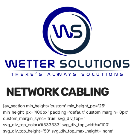
NETWORK CABLING
[av_section min_height=’custom’ min_height_pc=’25’
min_height_px=’400px’ padding=’default’ custom_margin=’0px’
custom_margin_sync=’true’ svg_div_top=”
svg_div_top_color=’#333333′ svg_div_top_width=’100′
svg_div_top_height=’50’ svg_div_top_max_height=’none’