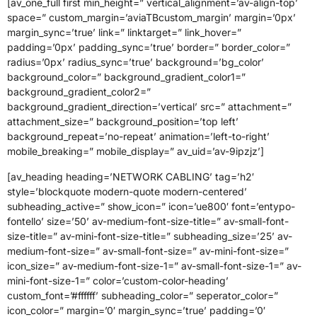
[av_one_full first min_height=” vertical_alignment=’av-align-top’
space=” custom_margin=’aviaTBcustom_margin’ margin=’0px’
margin_sync=’true’ link=” linktarget=” link_hover=”
padding=’0px’ padding_sync=’true’ border=” border_color=”
radius=’0px’ radius_sync=’true’ background=’bg_color’
background_color=” background_gradient_color1=”
background_gradient_color2=”
background_gradient_direction=’vertical’ src=” attachment=”
attachment_size=” background_position=’top left’
background_repeat=’no-repeat’ animation=’left-to-right’
mobile_breaking=” mobile_display=” av_uid=’av-9ipzjz’]
[av_heading heading=’NETWORK CABLING’ tag=’h2′
style=’blockquote modern-quote modern-centered’
subheading_active=” show_icon=” icon=’ue800′ font=’entypo-
fontello’ size=’50’ av-medium-font-size-title=” av-small-font-
size-title=” av-mini-font-size-title=” subheading_size=’25’ av-
medium-font-size=” av-small-font-size=” av-mini-font-size=”
icon_size=” av-medium-font-size-1=” av-small-font-size-1=” av-
mini-font-size-1=” color=’custom-color-heading’
custom_font=’#ffffff’ subheading_color=” seperator_color=”
icon_color=” margin=’0′ margin_sync=’true’ padding=’0′