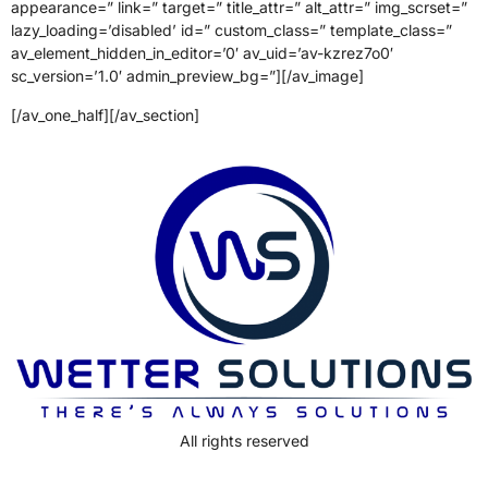
appearance=” link=” target=” title_attr=” alt_attr=” img_scrset=”
lazy_loading=’disabled’ id=” custom_class=” template_class=”
av_element_hidden_in_editor=’0′ av_uid=’av-kzrez7o0′
sc_version=’1.0′ admin_preview_bg=”][/av_image]
[/av_one_half][/av_section]
All rights reserved