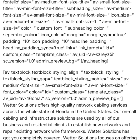
fontello’ size=” av-medium-font-size-title=” av-small-font-size-
title=” av-mini-font-size-title=” subheading_size=” av-medium-
font-size=” av-small-font-size=” av-mini-font-size=” icon_size=”
av-medium-font-size-1=” av-small-font-size-1=” av-mini-font-
size-1=” color=” custom_font=” subheading_color=”
seperator_color=” icon_color=” margin=” margin_sync=’true’
padding=’10’ icon_padding=’10’ headline_padding=”
headline_padding_sync=’true’ link=” link_target=” id=”
custom_class=” template_class=” av_uid=’av-kzreyz5i’
sc_version=’1.0′ admin_preview_bg=”][/av_heading]
[av_textblock textblock_styling_align=” textblock_styling=”
textblock_styling_gap=” textblock_styling_mobile=” size=” av-
medium-font-size=” av-small-font-size=” av-mini-font-size=”
font_color=” color=” id=” custom_class=” template_class=”
av_uid=’av-46cma7′ sc_version=’1.0′ admin_preview_bg=”]
Wetter Solutions offers high-quality network cabling services
across the whole state of Florida in the United States. Our on-call
cabling and infrastructure solutions are used by all of our
business and residential clients to establish new networks and
repair existing network wire frameworks. Wetter Solutions has
got you completely covered. Wetter Solutions focuses on offering