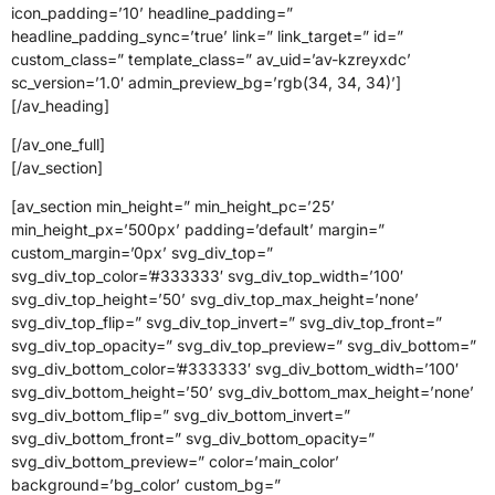
icon_padding=’10’ headline_padding=”
headline_padding_sync=’true’ link=” link_target=” id=”
custom_class=” template_class=” av_uid=’av-kzreyxdc’
sc_version=’1.0′ admin_preview_bg=’rgb(34, 34, 34)’]
[/av_heading]
[/av_one_full]
[/av_section]
[av_section min_height=” min_height_pc=’25’
min_height_px=’500px’ padding=’default’ margin=”
custom_margin=’0px’ svg_div_top=”
svg_div_top_color=’#333333′ svg_div_top_width=’100′
svg_div_top_height=’50’ svg_div_top_max_height=’none’
svg_div_top_flip=” svg_div_top_invert=” svg_div_top_front=”
svg_div_top_opacity=” svg_div_top_preview=” svg_div_bottom=”
svg_div_bottom_color=’#333333′ svg_div_bottom_width=’100′
svg_div_bottom_height=’50’ svg_div_bottom_max_height=’none’
svg_div_bottom_flip=” svg_div_bottom_invert=”
svg_div_bottom_front=” svg_div_bottom_opacity=”
svg_div_bottom_preview=” color=’main_color’
background=’bg_color’ custom_bg=”