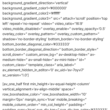
background_gradient_direction=’vertical’
background_gradient_color1=’#000000′
background_gradient_color2=’#ffffff’
background_gradient_color3=” src=” attach=’scroll’ position=’top
left’ repeat=’no-repeat’ video=” video_ratio=’16:9′
video_mobile_disabled=” overlay_enable=” overlay_opacity=’0.5′
overlay_color=” overlay_pattern=” overlay_custom_pattern=”
shadow=’no-border-styling’ bottom_border=’no-border-styling’
bottom_border_diagonal_color=’#333333′
bottom_border_diagonal_direction=” bottom_border_style=”
scroll_down=” custom_arrow_bg=” av-desktop-hide=” av-
medium-hide=” av-small-hide=” av-mini-hide=” id=”
custom_class=” template_class=” aria_label=”
av_element_hidden_in_editor=’0′ av_uid=’av-7oyvi7′
sc_version=’1.0′]
[av_one_half first min_height=’av-equal-height-column’
vertical_alignment=’av-align-middle’ space=”
row_boxshadow_color=” row_boxshadow_width=’10’
margin=’0px’ margin_sync=’true’ mobile_breaking=”
mobile_column_order=” min_col_height=” padding=”
padding_sync=’true’ svg_div_top=” svg_div_top_color=’#333333′