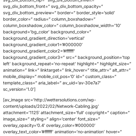
svg_div_bottom_front=” svg_div_bottom_opacity=”
svg_div_bottom_preview=” border=” border_style=’solid’
border_color=” radius=” column_boxshadow=”
column_boxshadow_color=” column_boxshadow_width=’10’
background=’bg_color’ background_color=”
background_gradient_direction=’vertical’
background_gradient_color1=’#000000′
background_gradient_color2=’#ffffff’
background_gradient_color3=” src=” background_position=’top
left’ background_repeat=’no-repeat’ highlight=” highlight_size=”
animation=” link=” linktarget=” link_hover=” title_attr=” alt_attr=”
mobile_display=” mobile_col_pos=’0′ id=” custom_class=”
template_class=” aria_label=” av_uid=’av-30e7a7′
sc_version=’1.0′]
[av_image src=’http://wettersolutions.com/wp-
content/uploads/2022/02/Network-Cabling.jpg’
attachment=’1125′ attachment_size=’full’ copyright=” caption=”
image_size=” styling=” align=’center’ font_size=”
overlay_opacity=’0.4′ overlay_color=’#000000′
overlay_text_color=’#ffffff’ animation=’no-animation’ hover=”