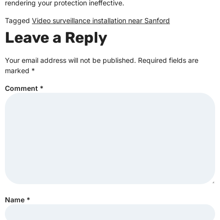
rendering your protection ineffective.
Tagged
Video surveillance installation near Sanford
Leave a Reply
Your email address will not be published.
Required fields are
marked
*
Comment
*
Name
*