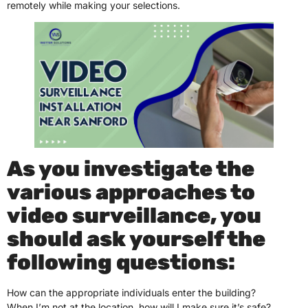
remotely while making your selections.
As you investigate the
various approaches to
video surveillance, you
should ask yourself the
following questions:
How can the appropriate individuals enter the building?
When I’m not at the location, how will I make sure it’s safe?