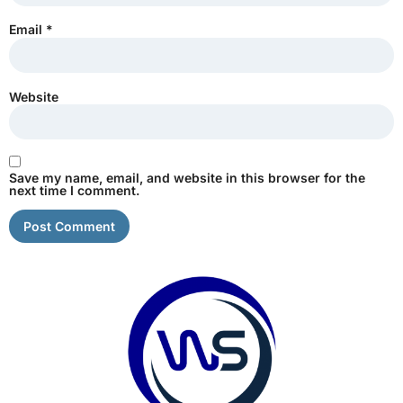
Email
*
Website
Save my name, email, and website in this browser for the
next time I comment.