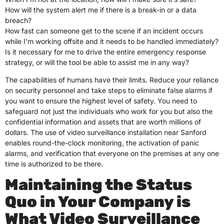
How will the system alert me if there is a break-in or a data
breach?
How fast can someone get to the scene if an incident occurs
while I’m working offsite and it needs to be handled immediately?
Is it necessary for me to drive the entire emergency response
strategy, or will the tool be able to assist me in any way?
The capabilities of humans have their limits. Reduce your reliance
on security personnel and take steps to eliminate false alarms if
you want to ensure the highest level of safety. You need to
safeguard not just the individuals who work for you but also the
confidential information and assets that are worth millions of
dollars. The use of video surveillance installation near Sanford
enables round-the-clock monitoring, the activation of panic
alarms, and verification that everyone on the premises at any one
time is authorized to be there.
Maintaining the Status
Quo in Your Company is
What Video Surveillance