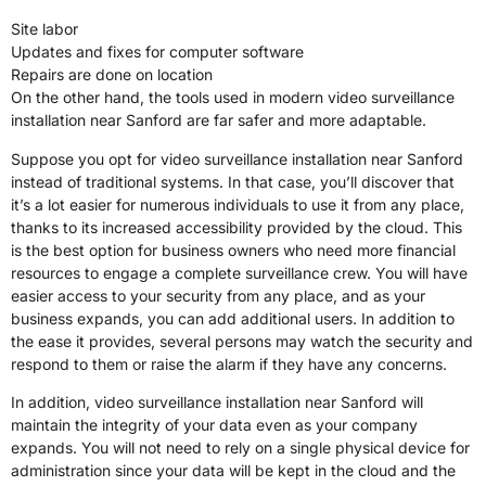
Site labor
Updates and fixes for computer software
Repairs are done on location
On the other hand, the tools used in modern video surveillance
installation near Sanford are far safer and more adaptable.
Suppose you opt for video surveillance installation near Sanford
instead of traditional systems. In that case, you’ll discover that
it’s a lot easier for numerous individuals to use it from any place,
thanks to its increased accessibility provided by the cloud. This
is the best option for business owners who need more financial
resources to engage a complete surveillance crew. You will have
easier access to your security from any place, and as your
business expands, you can add additional users. In addition to
the ease it provides, several persons may watch the security and
respond to them or raise the alarm if they have any concerns.
In addition, video surveillance installation near Sanford will
maintain the integrity of your data even as your company
expands. You will not need to rely on a single physical device for
administration since your data will be kept in the cloud and the