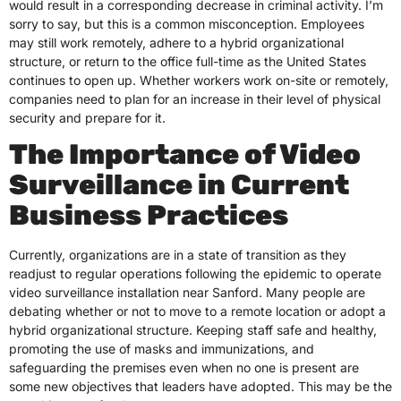
would result in a corresponding decrease in criminal activity. I’m
sorry to say, but this is a common misconception. Employees
may still work remotely, adhere to a hybrid organizational
structure, or return to the office full-time as the United States
continues to open up. Whether workers work on-site or remotely,
companies need to plan for an increase in their level of physical
security and prepare for it.
The Importance of Video
Surveillance in Current
Business Practices
Currently, organizations are in a state of transition as they
readjust to regular operations following the epidemic to operate
video surveillance installation near Sanford. Many people are
debating whether or not to move to a remote location or adopt a
hybrid organizational structure. Keeping staff safe and healthy,
promoting the use of masks and immunizations, and
safeguarding the premises even when no one is present are
some new objectives that leaders have adopted. This may be the