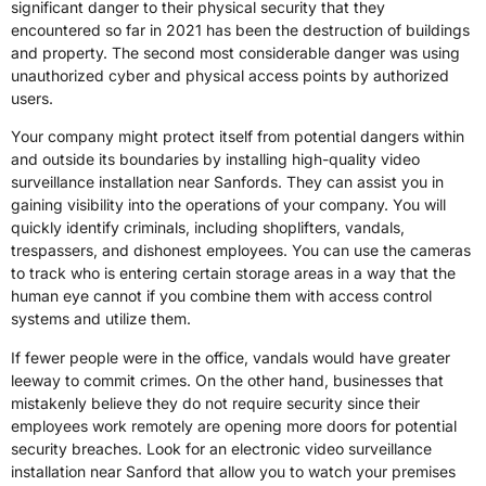
significant danger to their physical security that they
encountered so far in 2021 has been the destruction of buildings
and property. The second most considerable danger was using
unauthorized cyber and physical access points by authorized
users.
Your company might protect itself from potential dangers within
and outside its boundaries by installing high-quality video
surveillance installation near Sanfords. They can assist you in
gaining visibility into the operations of your company. You will
quickly identify criminals, including shoplifters, vandals,
trespassers, and dishonest employees. You can use the cameras
to track who is entering certain storage areas in a way that the
human eye cannot if you combine them with access control
systems and utilize them.
If fewer people were in the office, vandals would have greater
leeway to commit crimes. On the other hand, businesses that
mistakenly believe they do not require security since their
employees work remotely are opening more doors for potential
security breaches. Look for an electronic video surveillance
installation near Sanford that allow you to watch your premises