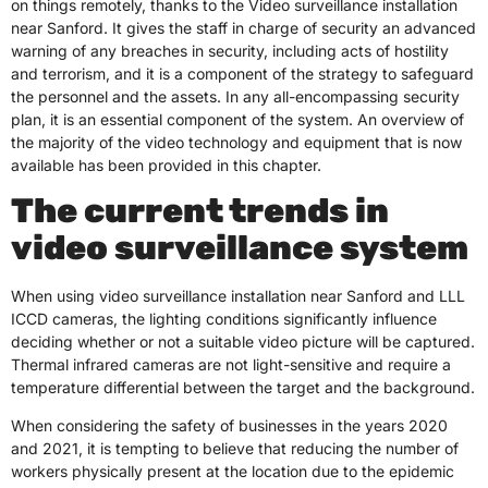
on things remotely, thanks to the Video surveillance installation
near Sanford. It gives the staff in charge of security an advanced
warning of any breaches in security, including acts of hostility
and terrorism, and it is a component of the strategy to safeguard
the personnel and the assets. In any all-encompassing security
plan, it is an essential component of the system. An overview of
the majority of the video technology and equipment that is now
available has been provided in this chapter.
The current trends in
video surveillance system
When using video surveillance installation near Sanford and LLL
ICCD cameras, the lighting conditions significantly influence
deciding whether or not a suitable video picture will be captured.
Thermal infrared cameras are not light-sensitive and require a
temperature differential between the target and the background.
When considering the safety of businesses in the years 2020
and 2021, it is tempting to believe that reducing the number of
workers physically present at the location due to the epidemic