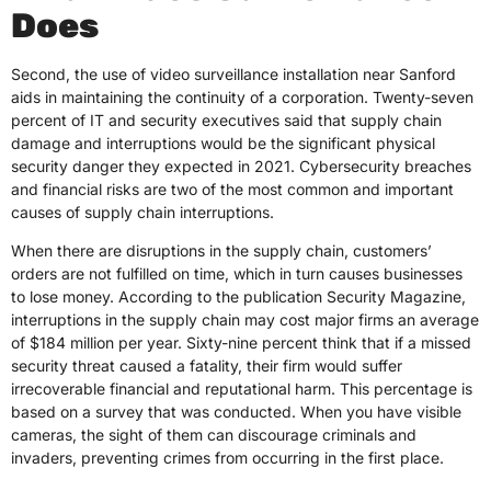
Does
Second, the use of video surveillance installation near Sanford
aids in maintaining the continuity of a corporation. Twenty-seven
percent of IT and security executives said that supply chain
damage and interruptions would be the significant physical
security danger they expected in 2021. Cybersecurity breaches
and financial risks are two of the most common and important
causes of supply chain interruptions.
When there are disruptions in the supply chain, customers’
orders are not fulfilled on time, which in turn causes businesses
to lose money. According to the publication Security Magazine,
interruptions in the supply chain may cost major firms an average
of $184 million per year. Sixty-nine percent think that if a missed
security threat caused a fatality, their firm would suffer
irrecoverable financial and reputational harm. This percentage is
based on a survey that was conducted. When you have visible
cameras, the sight of them can discourage criminals and
invaders, preventing crimes from occurring in the first place.