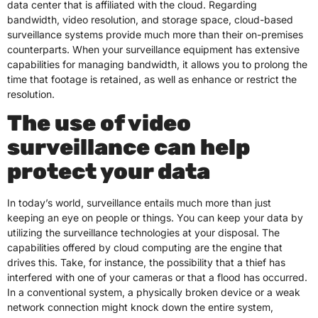
data center that is affiliated with the cloud. Regarding
bandwidth, video resolution, and storage space, cloud-based
surveillance systems provide much more than their on-premises
counterparts. When your surveillance equipment has extensive
capabilities for managing bandwidth, it allows you to prolong the
time that footage is retained, as well as enhance or restrict the
resolution.
The use of video
surveillance can help
protect your data
In today’s world, surveillance entails much more than just
keeping an eye on people or things. You can keep your data by
utilizing the surveillance technologies at your disposal. The
capabilities offered by cloud computing are the engine that
drives this. Take, for instance, the possibility that a thief has
interfered with one of your cameras or that a flood has occurred.
In a conventional system, a physically broken device or a weak
network connection might knock down the entire system,