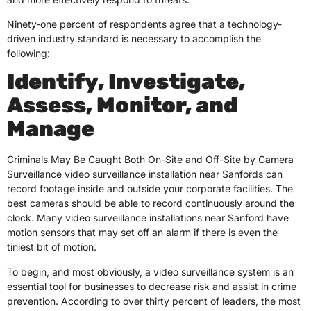
Ninety-one percent of respondents agree that a technology-
driven industry standard is necessary to accomplish the
following:
Identify, Investigate,
Assess, Monitor, and
Manage
Criminals May Be Caught Both On-Site and Off-Site by Camera
Surveillance video surveillance installation near Sanfords can
record footage inside and outside your corporate facilities. The
best cameras should be able to record continuously around the
clock. Many video surveillance installations near Sanford have
motion sensors that may set off an alarm if there is even the
tiniest bit of motion.
To begin, and most obviously, a video surveillance system is an
essential tool for businesses to decrease risk and assist in crime
prevention. According to over thirty percent of leaders, the most