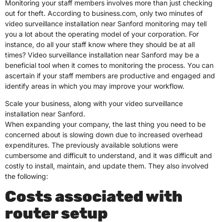
Monitoring your staff members involves more than just checking
out for theft. According to business.com, only two minutes of
video surveillance installation near Sanford monitoring may tell
you a lot about the operating model of your corporation. For
instance, do all your staff know where they should be at all
times? Video surveillance installation near Sanford may be a
beneficial tool when it comes to monitoring the process. You can
ascertain if your staff members are productive and engaged and
identify areas in which you may improve your workflow.
Scale your business, along with your video surveillance
installation near Sanford.
When expanding your company, the last thing you need to be
concerned about is slowing down due to increased overhead
expenditures. The previously available solutions were
cumbersome and difficult to understand, and it was difficult and
costly to install, maintain, and update them. They also involved
the following:
Costs associated with
router setup