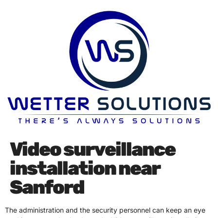
Video surveillance
installation near
Sanford
The administration and the security personnel can keep an eye