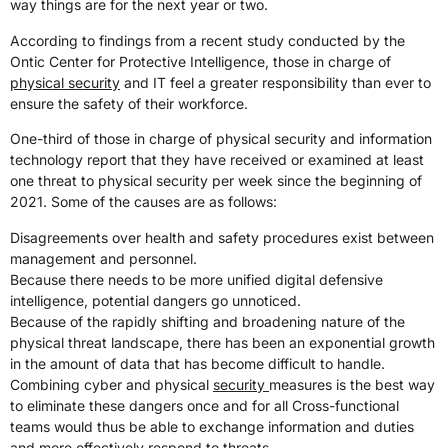
way things are for the next year or two.
According to findings from a recent study conducted by the
Ontic Center for Protective Intelligence, those in charge of
physical security
and IT feel a greater responsibility than ever to
ensure the safety of their workforce.
One-third of those in charge of physical security and information
technology report that they have received or examined at least
one threat to physical security per week since the beginning of
2021. Some of the causes are as follows:
Disagreements over health and safety procedures exist between
management and personnel.
Because there needs to be more unified digital defensive
intelligence, potential dangers go unnoticed.
Because of the rapidly shifting and broadening nature of the
physical threat landscape, there has been an exponential growth
in the amount of data that has become difficult to handle.
Combining cyber and physical
security
measures is the best way
to eliminate these dangers once and for all Cross-functional
teams would thus be able to exchange information and duties
and more effectively respond to threats.