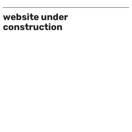
website under
construction