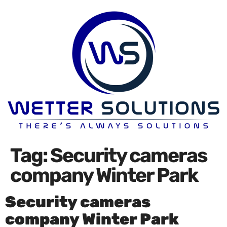
Tag:
Security cameras
company Winter Park
Security cameras
company Winter Park